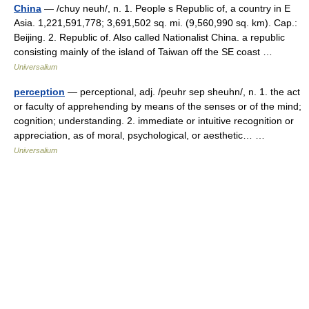
China
— /chuy neuh/, n. 1. People s Republic of, a country in E
Asia. 1,221,591,778; 3,691,502 sq. mi. (9,560,990 sq. km). Cap.:
Beijing. 2. Republic of. Also called Nationalist China. a republic
consisting mainly of the island of Taiwan off the SE coast …
Universalium
perception
— perceptional, adj. /peuhr sep sheuhn/, n. 1. the act
or faculty of apprehending by means of the senses or of the mind;
cognition; understanding. 2. immediate or intuitive recognition or
appreciation, as of moral, psychological, or aesthetic… …
Universalium