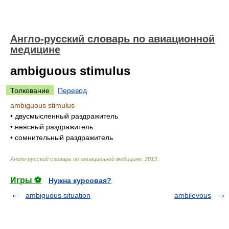
Англо-русский словарь по авиационной
медицине
ambiguous stimulus
Толкование
Перевод
ambiguous stimulus
•
двусмысленный раздражитель
•
неясный раздражитель
•
сомнительный раздражитель
Англо-русский словарь по авиационной медицине
.
2013
.
Игры ⚽
Нужна курсовая?
ambiguous situation
ambilevous