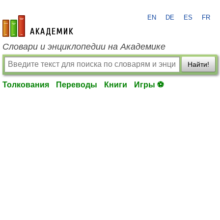
EN
DE
ES
FR
academic.ru
Словари и энциклопедии на Академике
Найти!
Толкования
Переводы
Книги
Игры ⚽