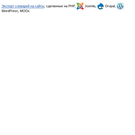
Экспорт словарей на сайты
, сделанные на PHP,
Joomla,
Drupal,
WordPress, MODx.