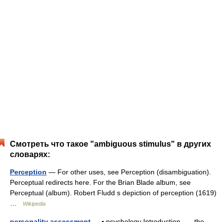
Смотреть что такое "ambiguous stimulus" в других
словарях:
Perception
— For other uses, see Perception (disambiguation).
Perceptual redirects here. For the Brian Blade album, see
Perceptual (album). Robert Fludd s depiction of perception (1619)
…
Wikipedia
personality assessment
— ▪ psychology Introduction the