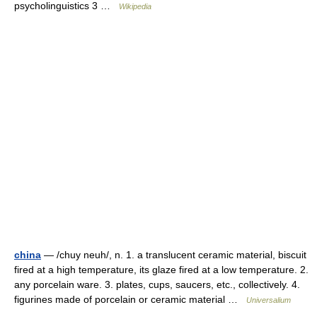
psycholinguistics 3 …
Wikipedia
china
— /chuy neuh/, n. 1. a translucent ceramic material, biscuit
fired at a high temperature, its glaze fired at a low temperature. 2.
any porcelain ware. 3. plates, cups, saucers, etc., collectively. 4.
figurines made of porcelain or ceramic material …
Universalium