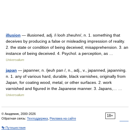
illusion
— illusioned, adj. /i looh zheuhn/, n. 1. something that
deceives by producing a false or misleading impression of reality.
2. the state or condition of being deceived; misapprehension. 3. an
instance of being deceived. 4. Psychol. a perception, as …
Universalium
japan
— japanner, n. /jeuh pan /, n., adj., v., japanned, japanning.
n. 1. any of various hard, durable, black varnishes, originally from
Japan, for coating wood, metal, or other surfaces. 2. work
varnished and figured in the Japanese manner. 3. Japans,… …
Universalium
© Академик, 2000-2026
18+
Обратная связь:
Техподдержка
,
Реклама на сайте
👣 Путешествия