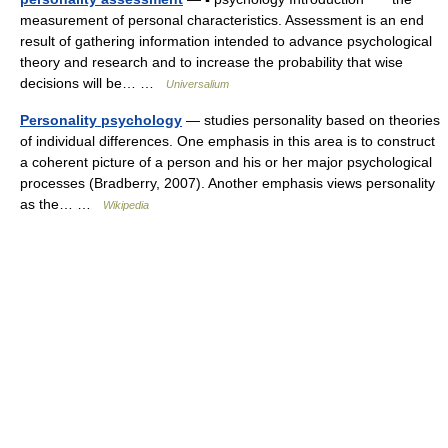
measurement of personal characteristics. Assessment is an end
result of gathering information intended to advance psychological
theory and research and to increase the probability that wise
decisions will be… …
Universalium
Personality psychology
— studies personality based on theories
of individual differences. One emphasis in this area is to construct
a coherent picture of a person and his or her major psychological
processes (Bradberry, 2007). Another emphasis views personality
as the… …
Wikipedia