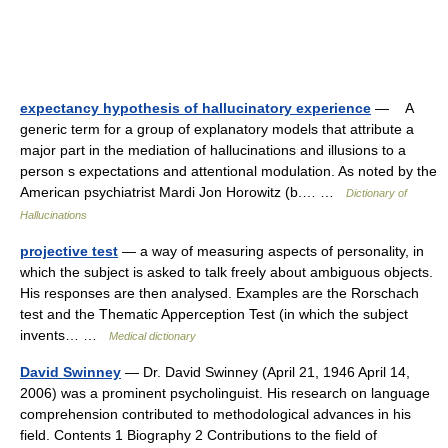
expectancy hypothesis of hallucinatory experience
— A
generic term for a group of explanatory models that attribute a
major part in the mediation of hallucinations and illusions to a
person s expectations and attentional modulation. As noted by the
American psychiatrist Mardi Jon Horowitz (b.… …
Dictionary of
Hallucinations
projective test
— a way of measuring aspects of personality, in
which the subject is asked to talk freely about ambiguous objects.
His responses are then analysed. Examples are the Rorschach
test and the Thematic Apperception Test (in which the subject
invents… …
Medical dictionary
David Swinney
— Dr. David Swinney (April 21, 1946 April 14,
2006) was a prominent psycholinguist. His research on language
comprehension contributed to methodological advances in his
field. Contents 1 Biography 2 Contributions to the field of